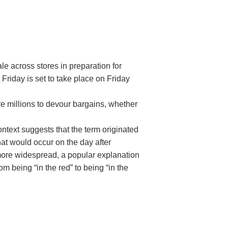
le across stores in preparation for
riday is set to take place on Friday
re millions to devour bargains, whether
ntext suggests that the term originated
hat would occur on the day after
more widespread, a popular explanation
om being “in the red” to being “in the