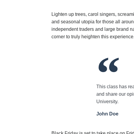
Lighten up trees, carol singers, scream
and seasonal utopia for those all aroun
independent traders and large brand na
corner to truly heighten this experience
This class has rea
and share our opin
University.
John Doe
Black Friday is set to take place on Fr