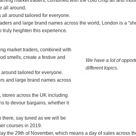
reaming market traders, combined with the cold crisp air and mou
e all around.
all around tailored for everyone.
aders and large brand names across the world, London is a “sh
to truly heighten this experience.
ming market traders, combined with
ood smells, create a festive and
We have a lot of opport
different topics.
 around tailored for everyone.
ers and large brand names across
s, stores across the UK including
ns to devour bargains, whether it
sh there, say tuned as we will be
ner courses in 2019.
iday the 29th of November, which means a day of sales across th