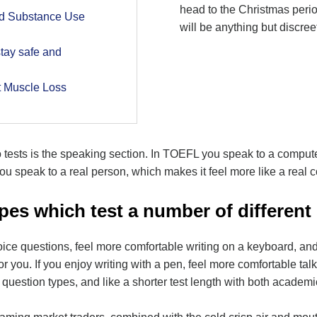
head to the Christmas perio
nd Substance Use
will be anything but discree
tay safe and
t Muscle Loss
 tests is the speaking section. In TOEFL you speak to a compute
u speak to a real person, which makes it feel more like a real 
pes which test a number of different s
oice questions, feel more comfortable writing on a keyboard, and
 you. If you enjoy writing with a pen, feel more comfortable talk
nt question types, and like a shorter test length with both acade