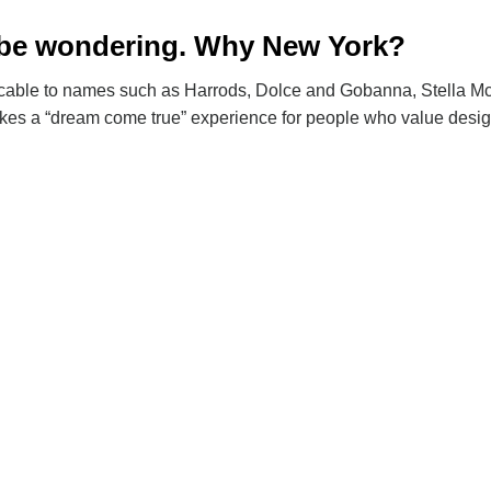
maybe wondering. Why New York?
pplicable to names such as Harrods, Dolce and Gobanna, Stella M
kes a “dream come true” experience for people who value design