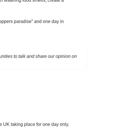
th watering food smells, create a
oppers paradise” and one day in
unities to talk and share our opinion on
e UK taking place for one day only.