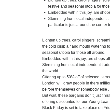
Lighten up trees, carol singers, sc
festive and seasonal utopia for thos
Embedded within this joy, are shops 
Stemming from local independent tr
particular is just around the corner 
Lighten up trees, carol singers, screa
the cold crisp air and mouth watering f
seasonal utopia for those all around.
Embedded within this joy, are shops all
Stemming from local independent trad
the world.
Offering up to 50% off of selected item
London will draw people in there millio
be fore themselves or somebody else .
But wait, these bargains don’t just fini
offering discounted for our Young Lear
Black Friday is set to take place on Fr