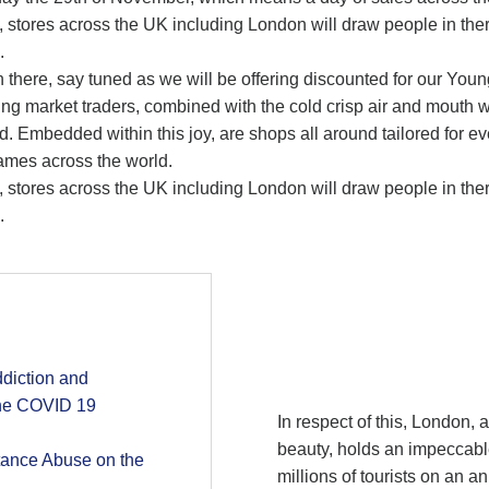
s, stores across the UK including London will draw people in the
.
ish there, say tuned as we will be offering discounted for our Yo
ing market traders, combined with the cold crisp air and mouth w
d. Embedded within this joy, are shops all around tailored for 
ames across the world.
s, stores across the UK including London will draw people in the
.
diction and
the COVID 19
In respect of this, London, a
beauty, holds an impeccable
tance Abuse on the
millions of tourists on an a