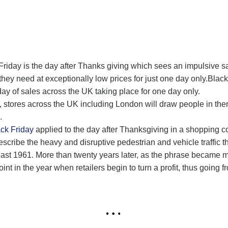
riday is the day after Thanks giving which sees an impulsive sa
y need at exceptionally low prices for just one day only.Black F
y of sales across the UK taking place for one day only.
s, stores across the UK including London will draw people in the
.
ck Friday
applied to the day after Thanksgiving in a shopping co
escribe the heavy and disruptive pedestrian and vehicle traffic t
east 1961. More than twenty years later, as the phrase became 
t in the year when retailers begin to turn a profit, thus going fr