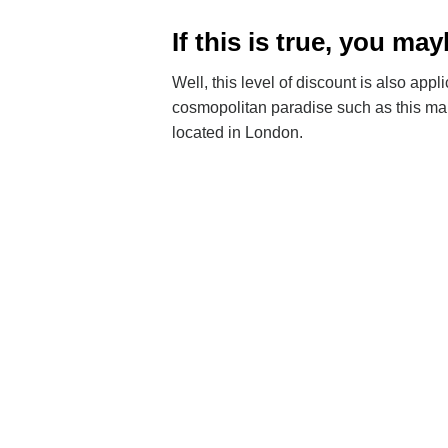
If this is true, you 
Well, this level of discount is also a
cosmopolitan paradise such as this ma
located in London.