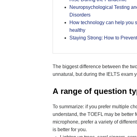
Neuropsychological Testing a
Disorders
How technology can help you s
healthy
Staying Strong: How to Preven
The biggest difference between the two
unnatural, but during the IELTS exam yo
А range of question ty
To summarize: if you prefer multiple ch
understand, the TOEFL may be better for
microphone, prefer a variety of differe
is better for you.