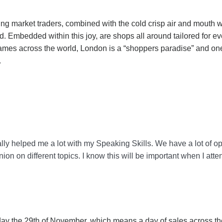
ing market traders, combined with the cold crisp air and mouth w
d. Embedded within this joy, are shops all around tailored for 
mes across the world, London is a “shoppers paradise” and one d
.
lly helped me a lot with my Speaking Skills. We have a lot of opp
ion on different topics. I know this will be important when I at
iday the 29th of November, which means a day of sales across th