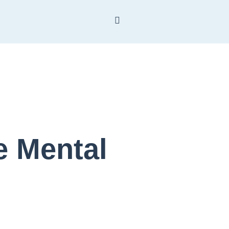
 Mental