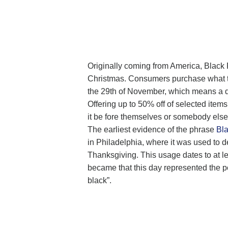
Originally coming from America, Black F
Christmas. Consumers purchase what the
the 29th of November, which means a da
Offering up to 50% off of selected item
it be fore themselves or somebody else
The earliest evidence of the phrase
Bla
in Philadelphia, where it was used to d
Thanksgiving. This usage dates to at l
became that this day represented the poin
black”.