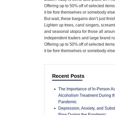
Offering up to 50% off of selected item
it be fore themselves or somebody else
But wait, these bargains don’t just fin
Lighten up trees, carol singers, scream
and seasonal utopia for those all aroun
independent traders and large brand n
Offering up to 50% off of selected item
it be fore themselves or somebody else
Recent Posts
The Importance of In-Person Ad
Alcoholism Treatment During 
Pandemic
Depression, Anxiety, and Subs
Rise During the Pandemic