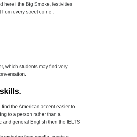
d here i the Big Smoke, festivities
t from every street corner.
r, which students may find very
conversation.
kills.
 find the American accent easier to
ing to a person rather than a
mic and general English then the IELTS