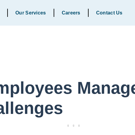
Our Services
Careers
Contact Us
mployees Manage
allenges