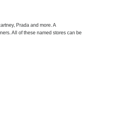
cartney, Prada and more. A
ers. All of these named stores can be