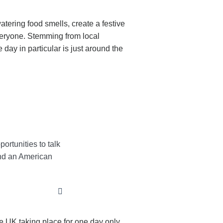
atering food smells, create a festive
everyone. Stemming from local
ay in particular is just around the
ortunities to talk
tend an American
e UK taking place for one day only.