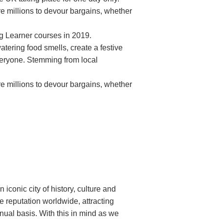
re millions to devour bargains, whether
ung Learner courses in 2019.
atering food smells, create a festive
everyone. Stemming from local
re millions to devour bargains, whether
n iconic city of history, culture and
 reputation worldwide, attracting
nnual basis. With this in mind as we