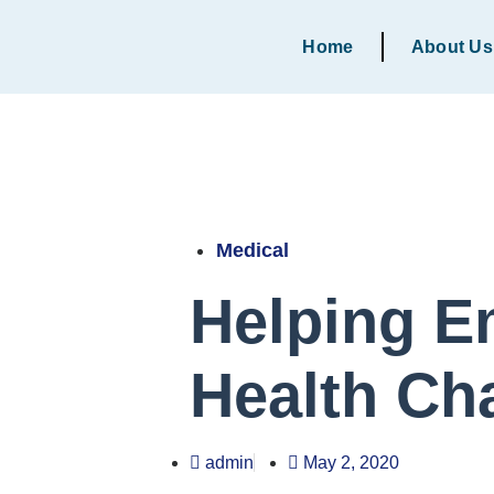
Home
About Us
Medical
Helping E
Health Ch
admin
May 2, 2020