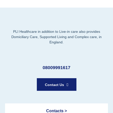
PLI Healthcare in addition to Live-in care also provides
Domiciliary Care, Supported Living and Complex care, in
England.
08009991617
Contact Us
Contacts >