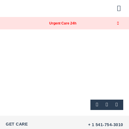
About Us
Our Services
Contact Us
Urgent Care 24h
GET CARE
+ 1 541-754-3010