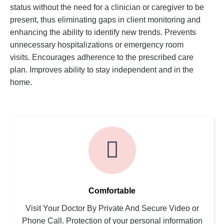
status without the need for a clinician or caregiver to be
present, thus eliminating gaps in client monitoring and
enhancing the ability to identify new trends. Prevents
unnecessary hospitalizations or emergency room
visits. Encourages adherence to the prescribed care
plan. Improves ability to stay independent and in the
home.
Comfortable
Visit Your Doctor By Private And Secure Video or
Phone Call. Protection of your personal information