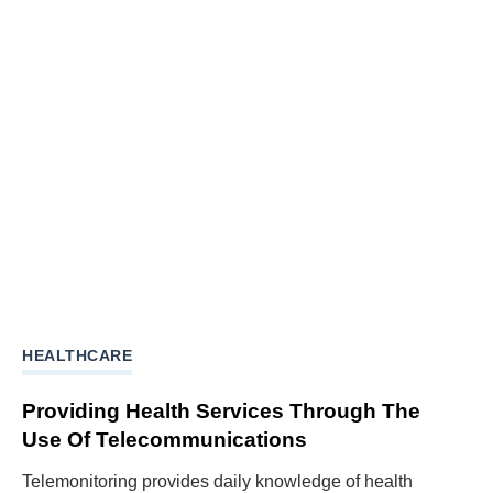
HEALTHCARE
Providing Health Services Through The
Use Of Telecommunications
Telemonitoring provides daily knowledge of health