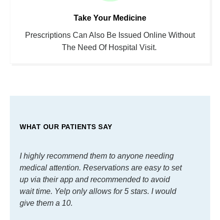
Take Your Medicine
Prescriptions Can Also Be Issued Online Without
The Need Of Hospital Visit.
WHAT OUR PATIENTS SAY
I highly recommend them to anyone needing
I hig
medical attention. Reservations are easy to set
medic
up via their app and recommended to avoid
up vi
wait time. Yelp only allows for 5 stars. I would
wait t
give them a 10.
give 