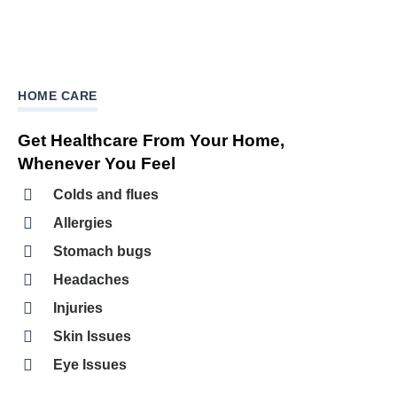
HOME CARE
Get Healthcare From Your Home,
Whenever You Feel
Colds and flues
Allergies
Stomach bugs
Headaches
Injuries
Skin Issues
Eye Issues