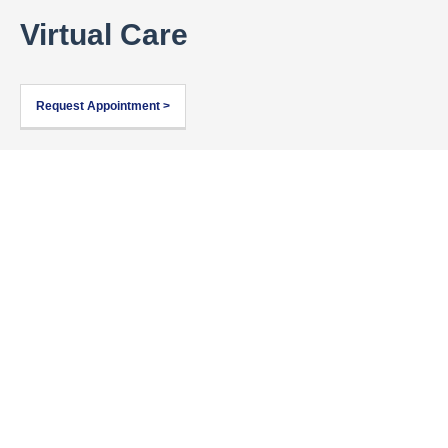
Virtual Care
Request Appointment >