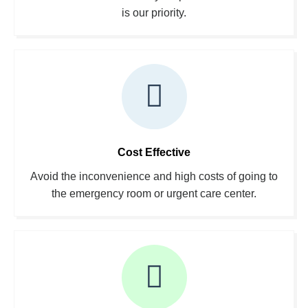
is our priority.
Cost Effective
Avoid the inconvenience and high costs of going to
the emergency room or urgent care center.