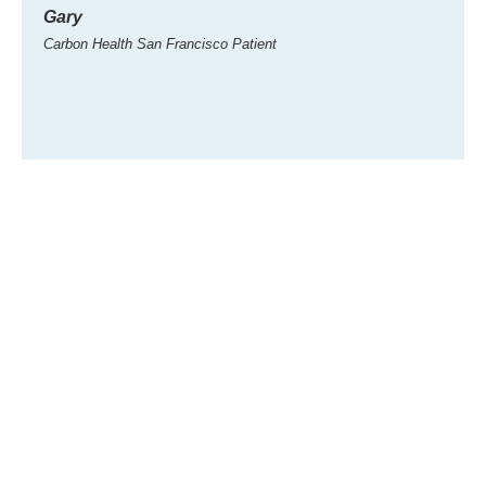
Gary
Gary
Carbon Health San Francisco Patient
Carbon