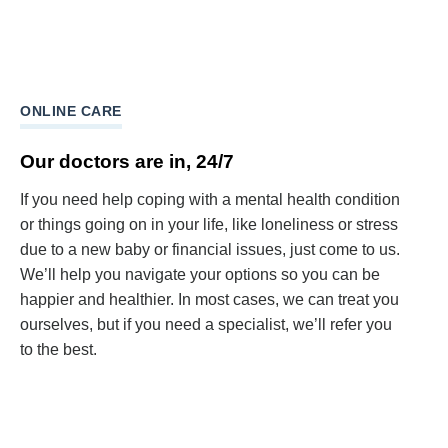
ONLINE CARE
Our doctors are in, 24/7
If you need help coping with a mental health condition
or things going on in your life, like loneliness or stress
due to a new baby or financial issues, just come to us.
We’ll help you navigate your options so you can be
happier and healthier. In most cases, we can treat you
ourselves, but if you need a specialist, we’ll refer you
to the best.