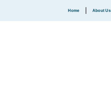
Home
About Us