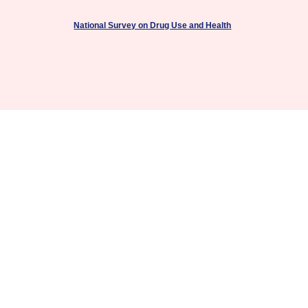
National Survey on Drug Use and Health