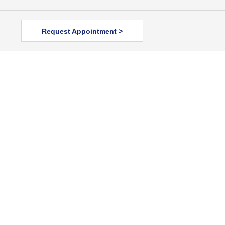
Request Appointment >