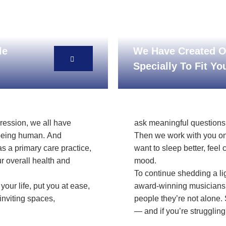
le
We Have Created O
Specially To Fit Y
pression, we all have
ask meaningful questions, 
f being human. And
Then we work with you on
as a primary care practice,
want to sleep better, feel 
r overall health and
mood.
To continue shedding a li
your life, put you at ease,
award-winning musicians 
inviting spaces,
people they’re not alone. 
— and if you’re struggling