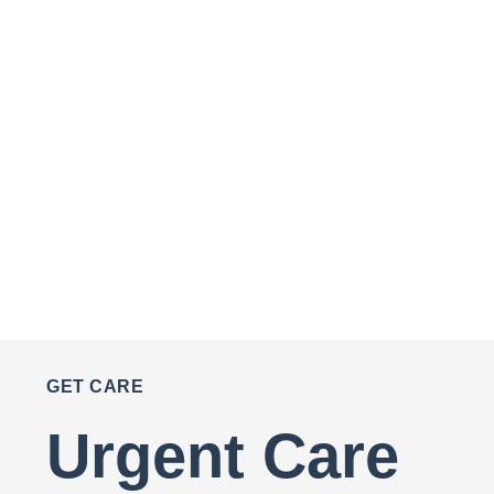
GET CARE
Urgent Care