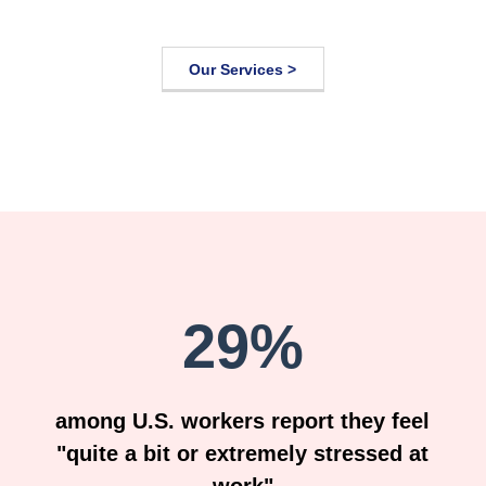
Our Services >
29%
among U.S. workers report they feel
"quite a bit or extremely stressed at