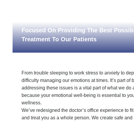
Focused On Providing The Best Possib
Treatment To Our Patients
From trouble sleeping to work stress to anxiety to de
difficulty managing our emotions at times. It’s part o
addressing these issues is a vital part of what we do 
because your emotional well-being is essential to you
wellness.
We’ve redesigned the doctor’s office experience to fit 
and treat you as a whole person. We create safe and 