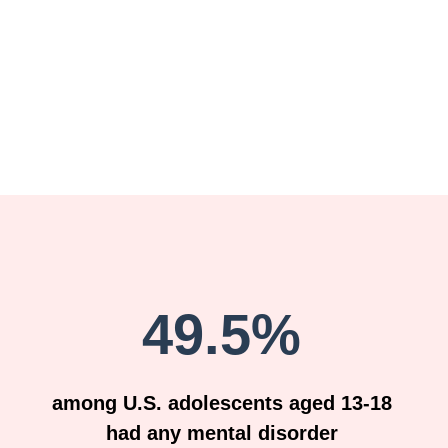
49.5%
among U.S. adolescents aged 13-18
had any mental disorder