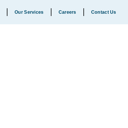
Our Services
Careers
Contact Us