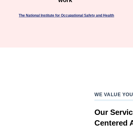
work"
The National Institute for Occupational Safety and Health
WE VALUE YO
Our Servi
Centered 