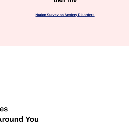
their life
Nation Survey on Anxiety Disorders
U
ces
Around You