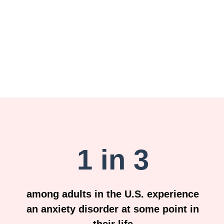
1 in 3
among adults in the U.S. experience
an anxiety disorder at some point in