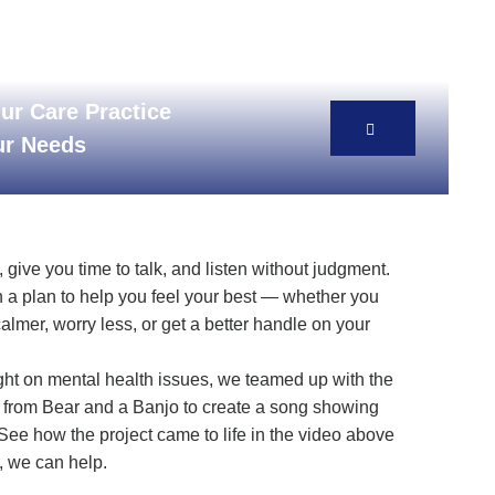
ur Care Practice
our Needs
give you time to talk, and listen without judgment.
 a plan to help you feel your best — whether you
calmer, worry less, or get a better handle on your
ght on mental health issues, we teamed up with the
from Bear and a Banjo to create a song showing
See how the project came to life in the video above
, we can help.