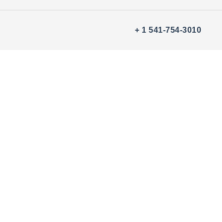
+ 1 541-754-3010